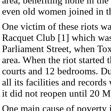
area, benefiting none in the
even old women joined in t
One victim of these riots wa
Racquet Club [1] which wa
Parliament Street, when To
area. When the riot started
courts and 12 bedrooms. Dur
all its facilities and record
it did not reopen until 20 
One main cause of poverty i