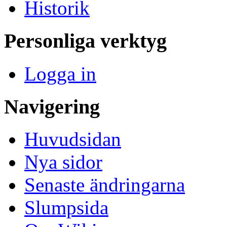
Historik
Personliga verktyg
Logga in
Navigering
Huvudsidan
Nya sidor
Senaste ändringarna
Slumpsida