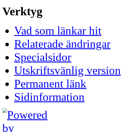
Verktyg
Vad som länkar hit
Relaterade ändringar
Specialsidor
Utskriftsvänlig version
Permanent länk
Sidinformation