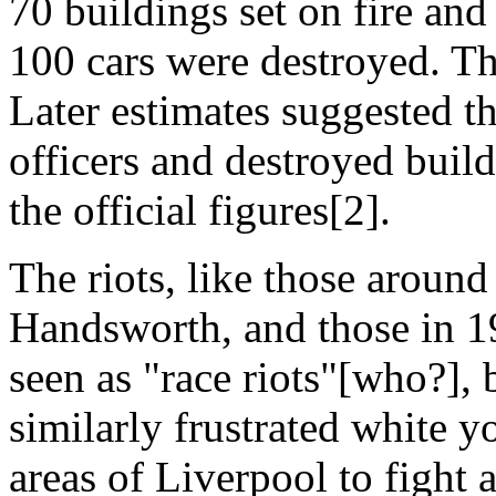
70 buildings set on fire an
100 cars were destroyed. T
Later estimates suggested t
officers and destroyed build
the official figures[2].
The riots, like those around
Handsworth, and those in 19
seen as "race riots"[who?], 
similarly frustrated white y
areas of Liverpool to fight 