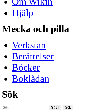
Om Wikin
Hjälp
Mecka och pilla
Verkstan
Berättelser
Böcker
Boklådan
Sök