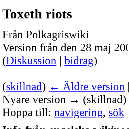
Toxeth riots
Från Polkagriswiki
Version från den 28 maj 20
(
Diskussion
|
bidrag
)
(
skillnad
)
← Äldre version
Nyare version → (skillnad)
Hoppa till:
navigering
,
sök