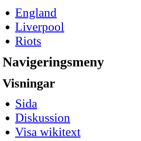
England
Liverpool
Riots
Navigeringsmeny
Visningar
Sida
Diskussion
Visa wikitext