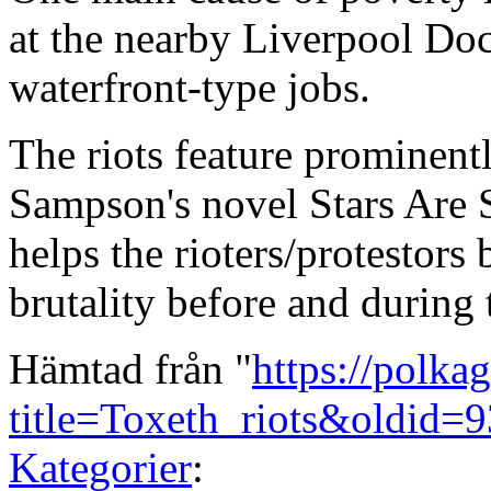
at the nearby Liverpool Doc
waterfront-type jobs.
The riots feature prominent
Sampson's novel Stars Are S
helps the rioters/protestors
brutality before and during t
Hämtad från "
https://polka
title=Toxeth_riots&oldid=
Kategorier
: