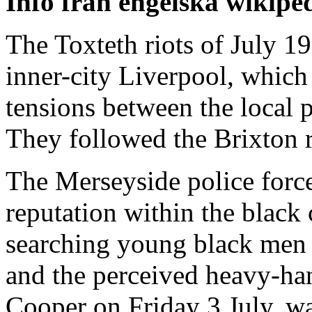
Info från engelska wikipe
The Toxteth riots of July 19
inner-city Liverpool, which
tensions between the local 
They followed the Brixton ri
The Merseyside police force
reputation within the blac
searching young black men i
and the perceived heavy-ha
Cooper on Friday 3 July, w