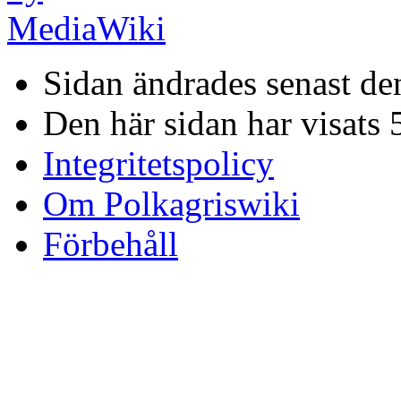
Sidan ändrades senast de
Den här sidan har visats 
Integritetspolicy
Om Polkagriswiki
Förbehåll