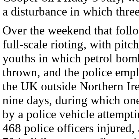
a disturbance in which thre
Over the weekend that follo
full-scale rioting, with pit
youths in which petrol bom
thrown, and the police empl
the UK outside Northern Irel
nine days, during which one
by a police vehicle attempti
468 police officers injured, 