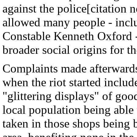
against the police[citation
allowed many people - incl
Constable Kenneth Oxford - 
broader social origins for t
Complaints made afterwards 
when the riot started includ
"glittering displays" of go
local population being able
taken in those shops being 