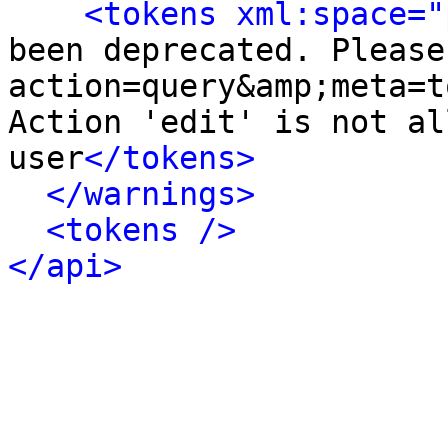
<tokens xml:space="
been deprecated. Please 
action=query&amp;meta=t
Action 'edit' is not al
user
</tokens>
</warnings>
<tokens />
</api>