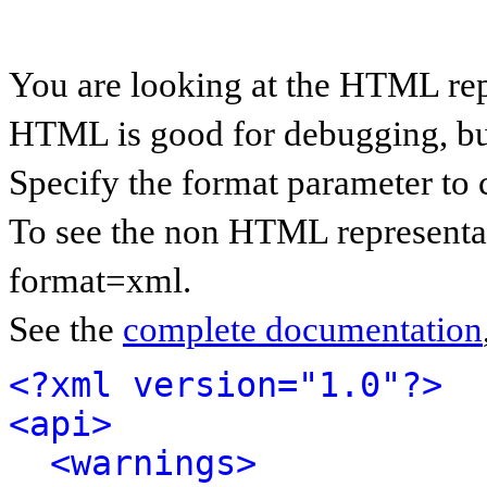
You are looking at the HTML rep
HTML is good for debugging, but 
Specify the format parameter to 
To see the non HTML representat
format=xml.
See the
complete documentation
<?xml version="1.0"?>
<api>
<warnings>