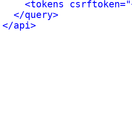
<tokens csrftoken="
</query>
</api>