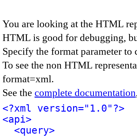
You are looking at the HTML rep
HTML is good for debugging, but 
Specify the format parameter to 
To see the non HTML representat
format=xml.
See the
complete documentation
<?xml version="1.0"?>
<api>
<query>