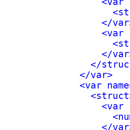
<var 
<st
</var
<var 
<st
</var
</struc
</var>
<var name
<struct
<var 
<nu
</var