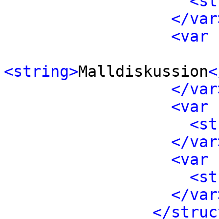
<st
</var
<var 
<string>
Malldiskussion
<
</var
<var 
<st
</var
<var 
<st
</var
</struc