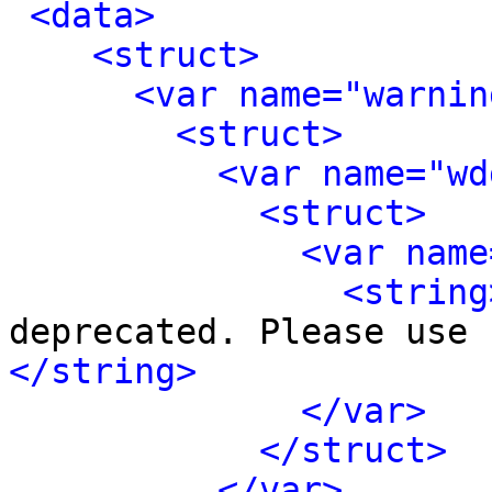
<data>
<struct>
<var name="warnin
<struct>
<var name="wd
<struct>
<var name
<string
deprecated. Please use 
</string>
</var>
</struct>
</var>