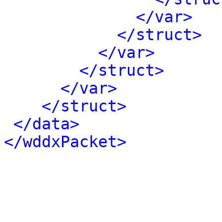
</var>
</struct>
</var>
</struct>
</var>
</struct>
</data>
</wddxPacket>