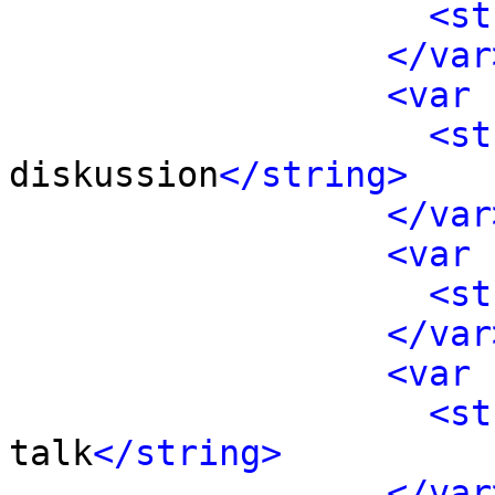
<st
</var
<var 
<st
diskussion
</string>
</var
<var 
<st
</var
<var 
<st
talk
</string>
</var