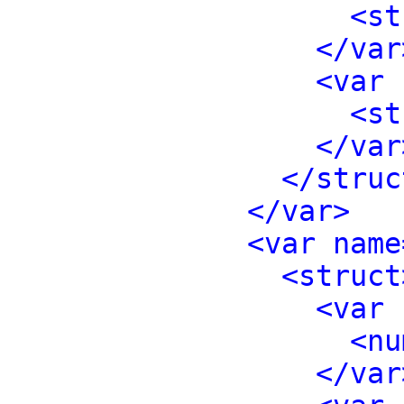
<st
</var
<var 
<st
</var
</struc
</var>
<var name
<struct
<var 
<nu
</var