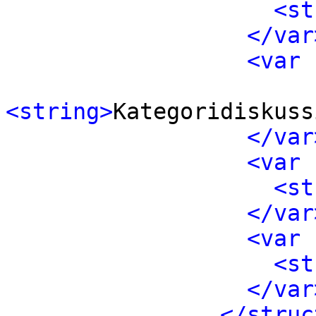
<st
</var
<var 
<string>
Kategoridiskuss
</var
<var 
<st
</var
<var 
<st
</var
</struc