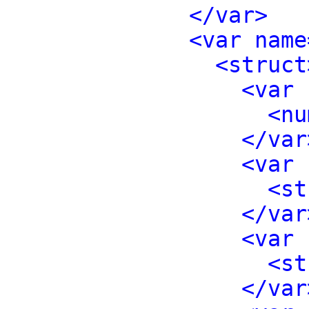
</var>
<var name
<struct
<var 
<nu
</var
<var 
<st
</var
<var 
<st
</var