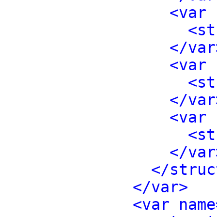
<var 
<st
</var
<var 
<st
</var
<var 
<st
</var
</struc
</var>
<var name