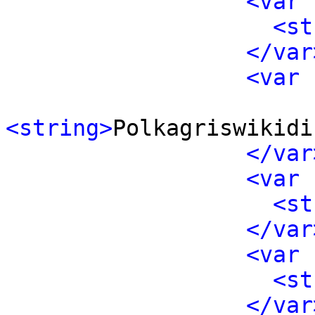
<var 
<st
</var
<var 
<string>
Polkagriswikidi
</var
<var 
<st
</var
<var 
<st
</var