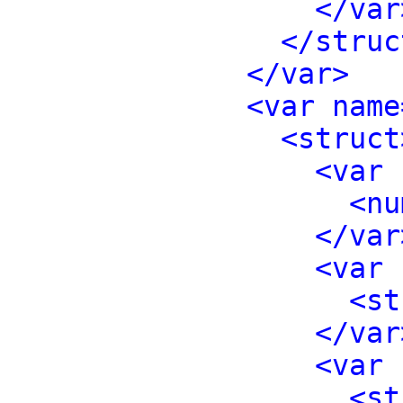
</var
</struc
</var>
<var name
<struct
<var 
<nu
</var
<var 
<st
</var
<var 
<st