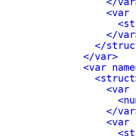
</var
<var 
<st
</var
</struc
</var>
<var name
<struct
<var 
<nu
</var
<var 
<st