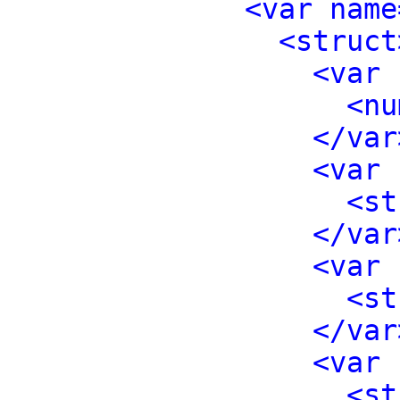
<var name
<struct
<var 
<nu
</var
<var 
<st
</var
<var 
<st
</var
<var 
<st