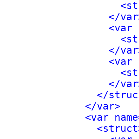
<st
</var
<var 
<st
</var
<var 
<st
</var
</struc
</var>
<var name
<struct