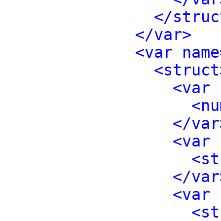
</struc
</var>
<var name
<struct
<var 
<nu
</var
<var 
<st
</var
<var 
<st