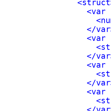
<struct
<var 
<nu
</var
<var 
<st
</var
<var 
<st
</var
<var 
<st
</var