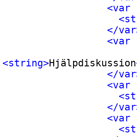
<var 
<st
</var
<var 
<string>
Hjälpdiskussion
</var
<var 
<st
</var
<var 
<st