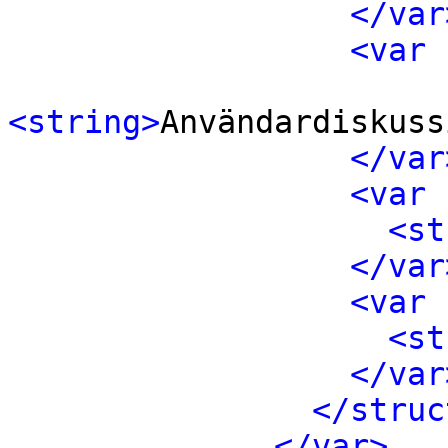
</var
<var 
<string>
Användardiskuss
</var
<var 
<st
</var
<var 
<st
</var
</struc
</var>