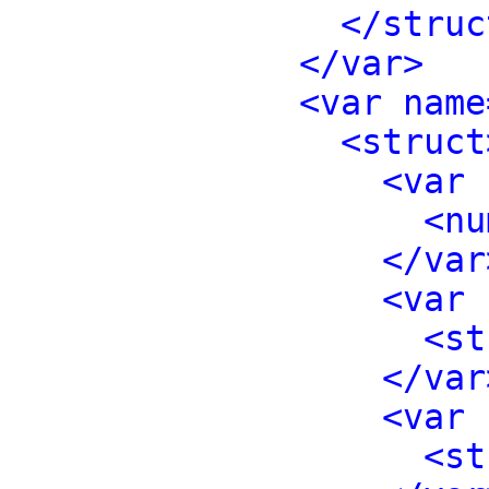
</struc
</var>
<var name
<struct
<var 
<nu
</var
<var 
<st
</var
<var 
<st