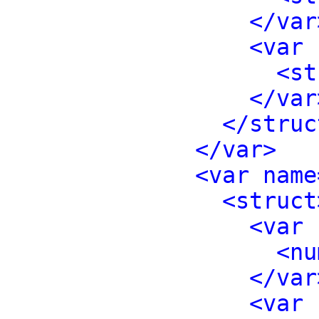
</var
<var 
<st
</var
</struc
</var>
<var name
<struct
<var 
<nu
</var
<var 