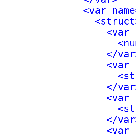
<var name
<struct
<var 
<nu
</var
<var 
<st
</var
<var 
<st
</var
<var 