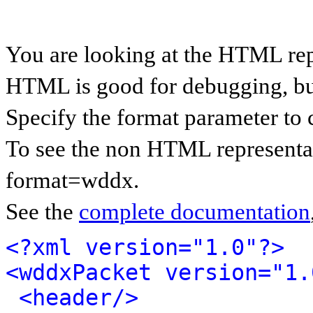
You are looking at the HTML re
HTML is good for debugging, but 
Specify the format parameter to 
To see the non HTML representa
format=wddx.
See the
complete documentation
<?xml version="1.0"?>
<wddxPacket version="1.
<header/>