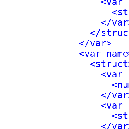
<var 
<st
</var
</struc
</var>
<var name
<struct
<var 
<nu
</var
<var 
<st
</var