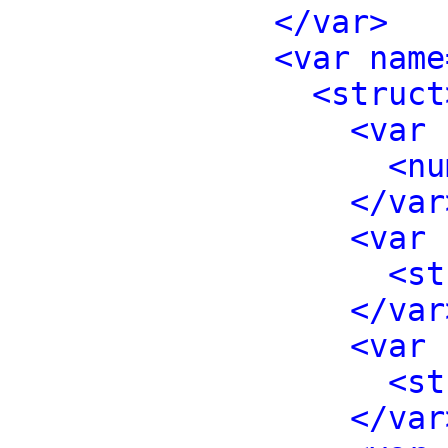
</var>
<var name
<struct
<var 
<nu
</var
<var 
<st
</var
<var 
<st
</var