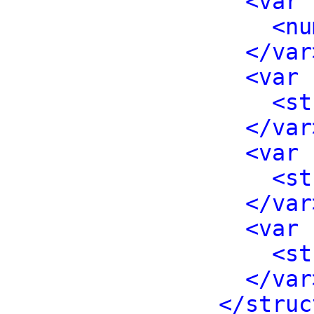
<var 
<nu
</var
<var 
<st
</var
<var 
<st
</var
<var 
<st
</var
</struc