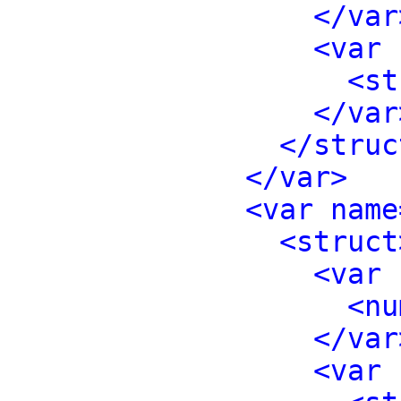
</var
<var 
<st
</var
</struc
</var>
<var name
<struct
<var 
<nu
</var
<var 