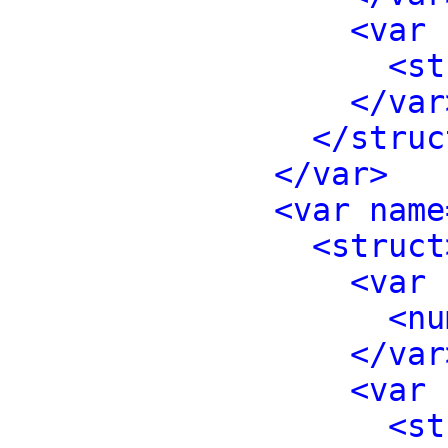
<var 
<st
</var
</struc
</var>
<var name
<struct
<var 
<nu
</var
<var 
<st