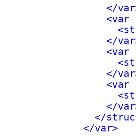
</var
<var 
<st
</var
<var 
<st
</var
<var 
<st
</var
</struc
</var>