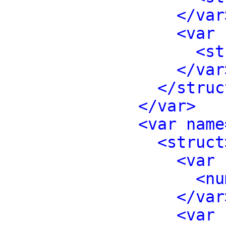
</var
<var 
<st
</var
</struc
</var>
<var name
<struct
<var 
<nu
</var
<var 