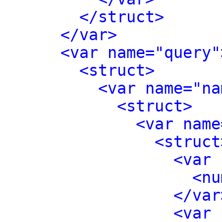
</struct>
</var>
<var name="query"
<struct>
<var name="na
<struct>
<var name
<struct
<var 
<nu
</var
<var 