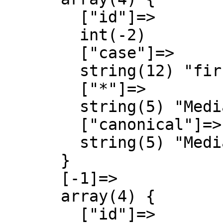
        ["id"]=>

        int(-2)

        ["case"]=>

        string(12) "first-letter"

        ["*"]=>

        string(5) "Media"

        ["canonical"]=>

        string(5) "Media"

      }

      [-1]=>

      array(4) {

        ["id"]=>
