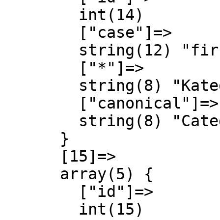
        int(14)

        ["case"]=>

        string(12) "first-letter"

        ["*"]=>

        string(8) "Kategori"

        ["canonical"]=>

        string(8) "Category"

      }

      [15]=>

      array(5) {

        ["id"]=>

        int(15)
