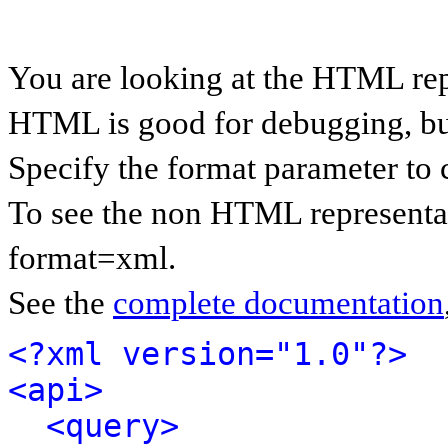
You are looking at the HTML rep
HTML is good for debugging, but 
Specify the format parameter to 
To see the non HTML representat
format=xml.
See the
complete documentation
<?xml version="1.0"?>
<api>
<query>