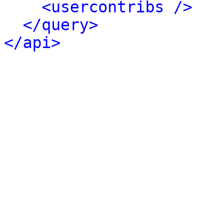
<usercontribs />
</query>
</api>