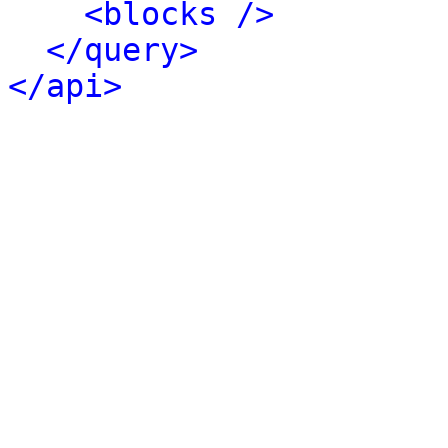
<blocks />
</query>
</api>