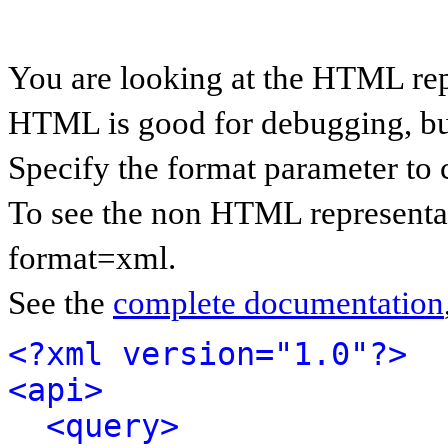
You are looking at the HTML rep
HTML is good for debugging, but 
Specify the format parameter to 
To see the non HTML representat
format=xml.
See the
complete documentation
<?xml version="1.0"?>
<api>
<query>