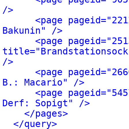
/>
<page pageid="221
Bakunin" />
<page pageid="251
title="Brandstationsock
/>
<page pageid="266
B.: Macario" />
<page pageid="545
Derf: Sopigt" />
</pages>
</query>