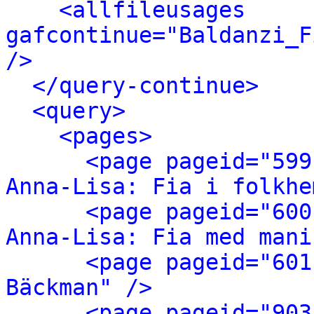
<allfileusages 
gafcontinue="Baldanzi_F
/>
</query-continue>
<query>
<pages>
<page pageid="599
Anna-Lisa: Fia i folkhe
<page pageid="600
Anna-Lisa: Fia med mani
<page pageid="601
Bäckman" />
<page pageid="903