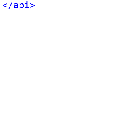
</api>