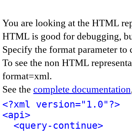
You are looking at the HTML rep
HTML is good for debugging, but 
Specify the format parameter to 
To see the non HTML representat
format=xml.
See the
complete documentation
<?xml version="1.0"?>
<api>
<query-continue>