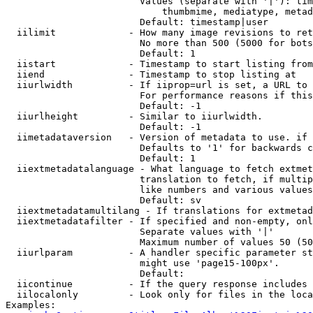
                        Values (separate with '|'): tim
                            thumbmime, mediatype, metad
                        Default: timestamp|user

  iilimit             - How many image revisions to ret
                        No more than 500 (5000 for bots
                        Default: 1

  iistart             - Timestamp to start listing from

  iiend               - Timestamp to stop listing at

  iiurlwidth          - If iiprop=url is set, a URL to 
                        For performance reasons if this
                        Default: -1

  iiurlheight         - Similar to iiurlwidth.

                        Default: -1

  iimetadataversion   - Version of metadata to use. if 
                        Defaults to '1' for backwards c
                        Default: 1

  iiextmetadatalanguage - What language to fetch extmet
                        translation to fetch, if multip
                        like numbers and various values
                        Default: sv

  iiextmetadatamultilang - If translations for extmetad
  iiextmetadatafilter - If specified and non-empty, onl
                        Separate values with '|'

                        Maximum number of values 50 (50
  iiurlparam          - A handler specific parameter st
                        might use 'page15-100px'.

                        Default: 

  iicontinue          - If the query response includes 
  iilocalonly         - Look only for files in the loca
Examples:
