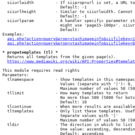
  siiurlwidth         - If siiprop=url is set, a URL to
                        Default: -1

  siiurlheight        - Similar to siiurlwidth. Cannot 
                        Default: -1

  siiurlparam         - A handler specific parameter st
                        might use 'page15-100px'. siiur
                        Default: 

Examples:

api.php?action=query&prop=stashimageinfo&siifilekey=1
api.php?action=query&prop=stashimageinfo&siifilekey=b
* prop=templates (tl) *
  Returns all templates from the given page(s).

https://www.mediawiki.org/wiki/API:Properties#templat
This module requires read rights

Parameters:

  tlnamespace         - Show templates in this namespac
                        Values (separate with '|'): 0, 
                        Maximum number of values 50 (50
  tllimit             - How many templates to return

                        No more than 500 (5000 for bots
                        Default: 10

  tlcontinue          - When more results are available
  tltemplates         - Only list these templates. Usef
                        Separate values with '|'

                        Maximum number of values 50 (50
  tldir               - The direction in which to list

                        One value: ascending, descendin
                        Default: ascending
