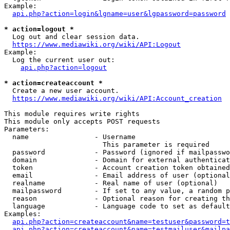
Example:

api.php?action=login&lgname=user&lgpassword=password
* action=logout *
  Log out and clear session data.

https://www.mediawiki.org/wiki/API:Logout
Example:

  Log the current user out:

api.php?action=logout
* action=createaccount *
  Create a new user account.

https://www.mediawiki.org/wiki/API:Account_creation
This module requires write rights

This module only accepts POST requests

Parameters:

  name                - Username

                        This parameter is required

  password            - Password (ignored if mailpasswo
  domain              - Domain for external authenticat
  token               - Account creation token obtained
  email               - Email address of user (optional
  realname            - Real name of user (optional)

  mailpassword        - If set to any value, a random p
  reason              - Optional reason for creating th
  language            - Language code to set as default
Examples:

api.php?action=createaccount&name=testuser&password=t
api.php?action=createaccount&name=testmailuser&mailpa