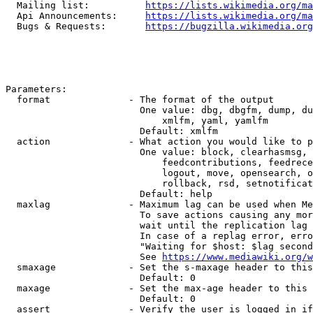
  Mailing list:          
https://lists.wikimedia.org/ma
  Api Announcements:     
https://lists.wikimedia.org/ma
  Bugs & Requests:       
https://bugzilla.wikimedia.org
Parameters:

  format              - The format of the output

                        One value: dbg, dbgfm, dump, du
                            xmlfm, yaml, yamlfm

                        Default: xmlfm

  action              - What action you would like to p
                        One value: block, clearhasmsg, 
                            feedcontributions, feedrece
                            logout, move, opensearch, o
                            rollback, rsd, setnotificat
                        Default: help

  maxlag              - Maximum lag can be used when Me
                        To save actions causing any mor
                        wait until the replication lag 
                        In case of a replag error, erro
                        "Waiting for $host: $lag second
                        See 
https://www.mediawiki.org/w
  smaxage             - Set the s-maxage header to this
                        Default: 0

  maxage              - Set the max-age header to this 
                        Default: 0

  assert              - Verify the user is logged in if