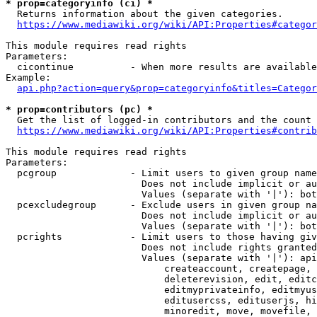
* prop=categoryinfo (ci) *
  Returns information about the given categories.

https://www.mediawiki.org/wiki/API:Properties#categor
This module requires read rights

Parameters:

  cicontinue          - When more results are available
Example:

api.php?action=query&prop=categoryinfo&titles=Categor
* prop=contributors (pc) *
  Get the list of logged-in contributors and the count 
https://www.mediawiki.org/wiki/API:Properties#contrib
This module requires read rights

Parameters:

  pcgroup             - Limit users to given group name
                        Does not include implicit or au
                        Values (separate with '|'): bot
  pcexcludegroup      - Exclude users in given group na
                        Does not include implicit or au
                        Values (separate with '|'): bot
  pcrights            - Limit users to those having giv
                        Does not include rights granted
                        Values (separate with '|'): api
                            createaccount, createpage, 
                            deleterevision, edit, editc
                            editmyprivateinfo, editmyus
                            editusercss, edituserjs, hi
                            minoredit, move, movefile, 