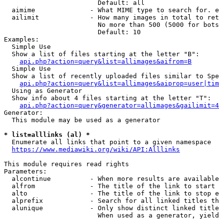
                        Default: all

  aimime              - What MIME type to search for. e
  ailimit             - How many images in total to ret
                        No more than 500 (5000 for bots
                        Default: 10

Examples:

  Simple Use

  Show a list of files starting at the letter "B":

api.php?action=query&list=allimages&aifrom=B
  Simple Use

  Show a list of recently uploaded files similar to Spe
api.php?action=query&list=allimages&aiprop=user|tim
  Using as Generator

  Show info about 4 files starting at the letter "T":

api.php?action=query&generator=allimages&gailimit=4
Generator:

  This module may be used as a generator

* list=alllinks (al) *
  Enumerate all links that point to a given namespace

https://www.mediawiki.org/wiki/API:Alllinks
This module requires read rights

Parameters:

  alcontinue          - When more results are available
  alfrom              - The title of the link to start 
  alto                - The title of the link to stop e
  alprefix            - Search for all linked titles th
  alunique            - Only show distinct linked title
                        When used as a generator, yield