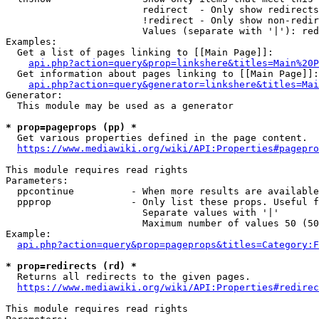
                        redirect  - Only show redirects

                        !redirect - Only show non-redir
                        Values (separate with '|'): red
Examples:

  Get a list of pages linking to [[Main Page]]:

api.php?action=query&prop=linkshere&titles=Main%20P
  Get information about pages linking to [[Main Page]]:

api.php?action=query&generator=linkshere&titles=Mai
Generator:

  This module may be used as a generator

* prop=pageprops (pp) *
  Get various properties defined in the page content.

https://www.mediawiki.org/wiki/API:Properties#pagepro
This module requires read rights

Parameters:

  ppcontinue          - When more results are available
  ppprop              - Only list these props. Useful f
                        Separate values with '|'

                        Maximum number of values 50 (50
Example:

api.php?action=query&prop=pageprops&titles=Category:F
* prop=redirects (rd) *
  Returns all redirects to the given pages.

https://www.mediawiki.org/wiki/API:Properties#redirec
This module requires read rights
