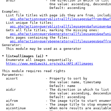
  afdir               - The direction in which to list

                        One value: ascending, descendin
                        Default: ascending

Examples:

  List file titles with page ids they are from, includi
api.php?action=query&list=allfileusages&affrom=B&af
  List unique file titles:

api.php?action=query&list=allfileusages&afunique=&a
  Gets all file titles, marking the missing ones:

api.php?action=query&generator=allfileusages&gafuni
  Gets pages containing the files:

api.php?action=query&generator=allfileusages&gaffro
Generator:

  This module may be used as a generator

* list=allimages (ai) *
  Enumerate all images sequentially.

https://www.mediawiki.org/wiki/API:Allimages
This module requires read rights

Parameters:

  aisort              - Property to sort by

                        One value: name, timestamp

                        Default: name

  aidir               - The direction in which to list

                        One value: ascending, descendin
                        Default: ascending

  aifrom              - The image title to start enumer
  aito                - The image title to stop enumera
  aicontinue          - When more results are available