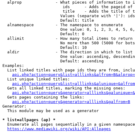
  alprop              - What pieces of information to i
                         ids      - Adds the pageid of 
                         title    - Adds the title of t
                        Values (separate with '|'): ids
                        Default: title

  alnamespace         - The namespace to enumerate

                        One value: 0, 1, 2, 3, 4, 5, 6,
                        Default: 0

  allimit             - How many total items to return

                        No more than 500 (5000 for bots
                        Default: 10

  aldir               - The direction in which to list

                        One value: ascending, descendin
                        Default: ascending

Examples:

  List linked titles with page ids they are from, inclu
api.php?action=query&list=alllinks&alfrom=B&alprop=
  List unique linked titles:

api.php?action=query&list=alllinks&alunique=&alfrom
  Gets all linked titles, marking the missing ones:

api.php?action=query&generator=alllinks&galunique=&
  Gets pages containing the links:

api.php?action=query&generator=alllinks&galfrom=B
Generator:

  This module may be used as a generator

* list=allpages (ap) *
  Enumerate all pages sequentially in a given namespace
https://www.mediawiki.org/wiki/API:Allpages