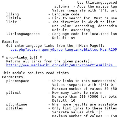
                                    Use llinlanguagecod
                         autonym  - Adds the native lan
                        Values (separate with '|'): url
  lllang              - Language code

  lltitle             - Link to search for. Must be use
  lldir               - The direction in which to list

                        One value: ascending, descendin
                        Default: ascending

  llinlanguagecode    - Language code for localised lan
                        Default: sv

Example:

  Get interlanguage links from the [[Main Page]]:

api.php?action=query&prop=langlinks&titles=Main%20P
* prop=links (pl) *
  Returns all links from the given page(s).

https://www.mediawiki.org/wiki/API:Properties#links_.
This module requires read rights

Parameters:

  plnamespace         - Show links in this namespace(s)
                        Values (separate with '|'): 0, 
                        Maximum number of values 50 (50
  pllimit             - How many links to return

                        No more than 500 (5000 for bots
                        Default: 10

  plcontinue          - When more results are available
  pltitles            - Only list links to these titles
                        Separate values with '|'

                        Maximum number of values 50 (50