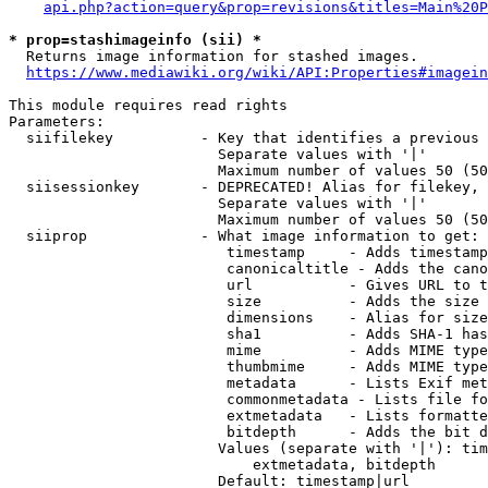
api.php?action=query&prop=revisions&titles=Main%20P
* prop=stashimageinfo (sii) *
  Returns image information for stashed images.

https://www.mediawiki.org/wiki/API:Properties#imagein
This module requires read rights

Parameters:

  siifilekey          - Key that identifies a previous 
                        Separate values with '|'

                        Maximum number of values 50 (50
  siisessionkey       - DEPRECATED! Alias for filekey, 
                        Separate values with '|'

                        Maximum number of values 50 (50
  siiprop             - What image information to get:

                         timestamp     - Adds timestamp
                         canonicaltitle - Adds the cano
                         url           - Gives URL to t
                         size          - Adds the size 
                         dimensions    - Alias for size

                         sha1          - Adds SHA-1 has
                         mime          - Adds MIME type
                         thumbmime     - Adds MIME type
                         metadata      - Lists Exif met
                         commonmetadata - Lists file fo
                         extmetadata   - Lists formatte
                         bitdepth      - Adds the bit d
                        Values (separate with '|'): tim
                            extmetadata, bitdepth

                        Default: timestamp|url
