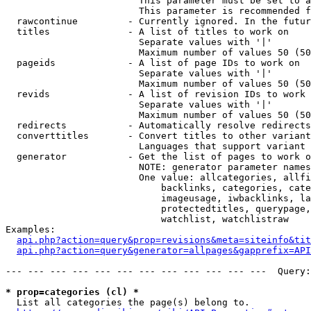
                        This parameter must be set to a
                        This parameter is recommended f
  rawcontinue         - Currently ignored. In the futur
  titles              - A list of titles to work on

                        Separate values with '|'

                        Maximum number of values 50 (50
  pageids             - A list of page IDs to work on

                        Separate values with '|'

                        Maximum number of values 50 (50
  revids              - A list of revision IDs to work 
                        Separate values with '|'

                        Maximum number of values 50 (50
  redirects           - Automatically resolve redirects

  converttitles       - Convert titles to other variant
                        Languages that support variant 
  generator           - Get the list of pages to work o
                        NOTE: generator parameter names
                        One value: allcategories, allfi
                            backlinks, categories, cate
                            imageusage, iwbacklinks, la
                            protectedtitles, querypage,
                            watchlist, watchlistraw

Examples:

api.php?action=query&prop=revisions&meta=siteinfo&tit
api.php?action=query&generator=allpages&gapprefix=API
--- --- --- --- --- --- --- --- --- --- --- ---  Query:
* prop=categories (cl) *
  List all categories the page(s) belong to.
