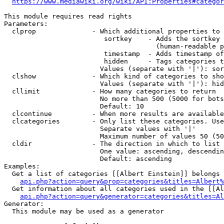
https://www.mediawiki.org/wiki/API:Properties#categor
This module requires read rights

Parameters:

  clprop              - Which additional properties to 
                         sortkey    - Adds the sortkey 
                                      (human-readable p
                         timestamp  - Adds timestamp of
                         hidden     - Tags categories t
                        Values (separate with '|'): sor
  clshow              - Which kind of categories to sho
                        Values (separate with '|'): hid
  cllimit             - How many categories to return

                        No more than 500 (5000 for bots
                        Default: 10

  clcontinue          - When more results are available
  clcategories        - Only list these categories. Use
                        Separate values with '|'

                        Maximum number of values 50 (50
  cldir               - The direction in which to list

                        One value: ascending, descendin
                        Default: ascending

Examples:

  Get a list of categories [[Albert Einstein]] belongs 
api.php?action=query&prop=categories&titles=Albert%
  Get information about all categories used in the [[Al
api.php?action=query&generator=categories&titles=Al
Generator:

  This module may be used as a generator
