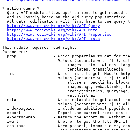
* action=query *
  Query API module allows applications to get needed pi
  and is loosely based on the old query.php interface.

  All data modifications will first have to use query t
https://www.mediawiki.org/wiki/API:Query
https://www.mediawiki.org/wiki/API:Meta
https://www.mediawiki.org/wiki/API:Properties
https://www.mediawiki.org/wiki/API:Lists
This module requires read rights

Parameters:

  prop                - Which properties to get for the
                        Values (separate with '|'): cat
                            images, info, iwlinks, lang
                            templates, transcludedin

  list                - Which lists to get. Module help
                        Values (separate with '|'): all
                            allusers, backlinks, blocks
                            imageusage, iwbacklinks, la
                            protectedtitles, querypage,
                            watchlistraw

  meta                - Which metadata to get about the
                        Values (separate with '|'): all
  indexpageids        - Include an additional pageids s
  export              - Export the current revisions of
  exportnowrap        - Return the export XML without w
  iwurl               - Whether to get the full URL if 
  continue            - When present, formats query-con