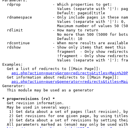
Parameters:

  rdprop              - Which properties to get:

                        Values (separate with '|'): pag
                        Default: pageid|title

  rdnamespace         - Only include pages in these nam
                        Values (separate with '|'): 0, 
                        Maximum number of values 50 (50
  rdlimit             - How many to return

                        No more than 500 (5000 for bots
                        Default: 10

  rdcontinue          - When more results are available
  rdshow              - Show only items that meet this 
                        fragment  - Only show redirects
                        !fragment - Only show redirects
                        Values (separate with '|'): fra
Examples:

  Get a list of redirects to [[Main Page]]:

api.php?action=query&prop=redirects&titles=Main%20P
  Get information about redirects to [[Main Page]]:

api.php?action=query&generator=redirects&titles=Mai
Generator:

  This module may be used as a generator

* prop=revisions (rv) *
  Get revision information.

  May be used in several ways:

   1) Get data about a set of pages (last revision), by
   2) Get revisions for one given page, by using titles
   3) Get data about a set of revisions by setting thei
  All parameters marked as (enum) may only be used with