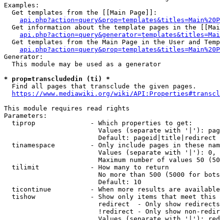
Examples:

  Get templates from the [[Main Page]]:

api.php?action=query&prop=templates&titles=Main%20P
  Get information about the template pages in the [[Mai
api.php?action=query&generator=templates&titles=Mai
  Get templates from the Main Page in the User and Temp
api.php?action=query&prop=templates&titles=Main%20P
Generator:

  This module may be used as a generator

* prop=transcludedin (ti) *
  Find all pages that transclude the given pages.

https://www.mediawiki.org/wiki/API:Properties#transcl
This module requires read rights

Parameters:

  tiprop              - Which properties to get:

                        Values (separate with '|'): pag
                        Default: pageid|title|redirect

  tinamespace         - Only include pages in these nam
                        Values (separate with '|'): 0, 
                        Maximum number of values 50 (50
  tilimit             - How many to return

                        No more than 500 (5000 for bots
                        Default: 10

  ticontinue          - When more results are available
  tishow              - Show only items that meet this 
                        redirect  - Only show redirects

                        !redirect - Only show non-redir
                        Values (separate with '|'): red