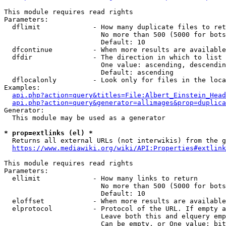
This module requires read rights

Parameters:

  dflimit             - How many duplicate files to ret
                        No more than 500 (5000 for bots
                        Default: 10

  dfcontinue          - When more results are available
  dfdir               - The direction in which to list

                        One value: ascending, descendin
                        Default: ascending

  dflocalonly         - Look only for files in the loca
Examples:

api.php?action=query&titles=File:Albert_Einstein_Head
api.php?action=query&generator=allimages&prop=duplica
Generator:

  This module may be used as a generator

* prop=extlinks (el) *
  Returns all external URLs (not interwikis) from the g
https://www.mediawiki.org/wiki/API:Properties#extlink
This module requires read rights

Parameters:

  ellimit             - How many links to return

                        No more than 500 (5000 for bots
                        Default: 10

  eloffset            - When more results are available
  elprotocol          - Protocol of the URL. If empty a
                        Leave both this and elquery emp
                        Can be empty, or One value: bit