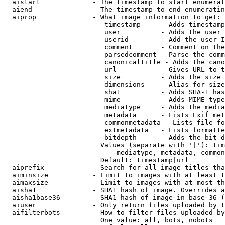
  aistart             - The timestamp to start enumerat
  aiend               - The timestamp to end enumeratin
  aiprop              - What image information to get:

                         timestamp     - Adds timestamp
                         user          - Adds the user 
                         userid        - Add the user I
                         comment       - Comment on the
                         parsedcomment - Parse the comm
                         canonicaltitle - Adds the cano
                         url           - Gives URL to t
                         size          - Adds the size 
                         dimensions    - Alias for size

                         sha1          - Adds SHA-1 has
                         mime          - Adds MIME type
                         mediatype     - Adds the media
                         metadata      - Lists Exif met
                         commonmetadata - Lists file fo
                         extmetadata   - Lists formatte
                         bitdepth      - Adds the bit d
                        Values (separate with '|'): tim
                            mediatype, metadata, common
                        Default: timestamp|url

  aiprefix            - Search for all image titles tha
  aiminsize           - Limit to images with at least t
  aimaxsize           - Limit to images with at most th
  aisha1              - SHA1 hash of image. Overrides a
  aisha1base36        - SHA1 hash of image in base 36 (
  aiuser              - Only return files uploaded by t
  aifilterbots        - How to filter files uploaded by
                        One value: all, bots, nobots
