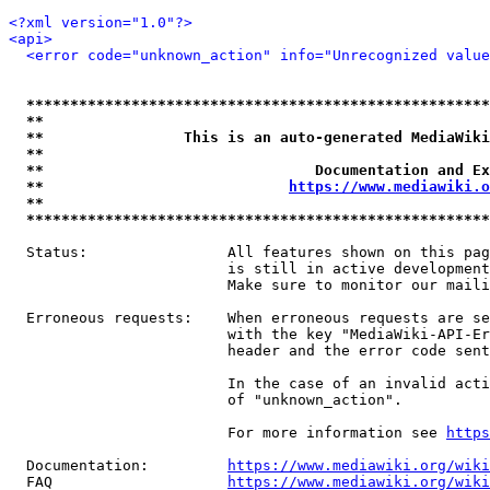
<?xml version="1.0"?>
<api>
<error code="unknown_action" info="Unrecognized value
*****************************************************
**                                                   
**                This is an auto-generated MediaWiki
**                                                   
**                               Documentation and Ex
**                            
https://www.mediawiki.o
**                                                   
*****************************************************
  Status:                All features shown on this pag
                         is still in active development
                         Make sure to monitor our maili
  Erroneous requests:    When erroneous requests are se
                         with the key "MediaWiki-API-Er
                         header and the error code sent
                         In the case of an invalid acti
                         of "unknown_action".

                         For more information see 
https
  Documentation:         
https://www.mediawiki.org/wik
  FAQ                    
https://www.mediawiki.org/wiki