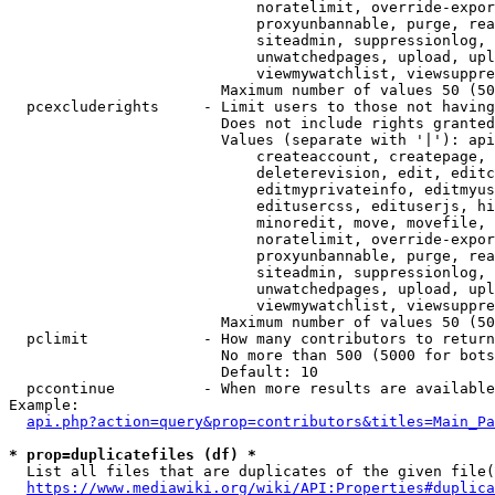
                            noratelimit, override-expor
                            proxyunbannable, purge, rea
                            siteadmin, suppressionlog, 
                            unwatchedpages, upload, upl
                            viewmywatchlist, viewsuppre
                        Maximum number of values 50 (50
  pcexcluderights     - Limit users to those not having
                        Does not include rights granted
                        Values (separate with '|'): api
                            createaccount, createpage, 
                            deleterevision, edit, editc
                            editmyprivateinfo, editmyus
                            editusercss, edituserjs, hi
                            minoredit, move, movefile, 
                            noratelimit, override-expor
                            proxyunbannable, purge, rea
                            siteadmin, suppressionlog, 
                            unwatchedpages, upload, upl
                            viewmywatchlist, viewsuppre
                        Maximum number of values 50 (50
  pclimit             - How many contributors to return

                        No more than 500 (5000 for bots
                        Default: 10

  pccontinue          - When more results are available
Example:

api.php?action=query&prop=contributors&titles=Main_Pa
* prop=duplicatefiles (df) *
  List all files that are duplicates of the given file(
https://www.mediawiki.org/wiki/API:Properties#duplica