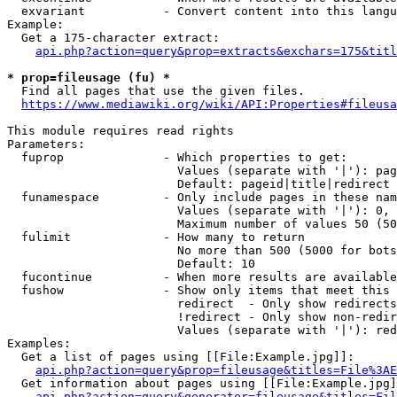
  exvariant           - Convert content into this langu
Example:

  Get a 175-character extract:

api.php?action=query&prop=extracts&exchars=175&titl
* prop=fileusage (fu) *
  Find all pages that use the given files.

https://www.mediawiki.org/wiki/API:Properties#fileusa
This module requires read rights

Parameters:

  fuprop              - Which properties to get:

                        Values (separate with '|'): pag
                        Default: pageid|title|redirect

  funamespace         - Only include pages in these nam
                        Values (separate with '|'): 0, 
                        Maximum number of values 50 (50
  fulimit             - How many to return

                        No more than 500 (5000 for bots
                        Default: 10

  fucontinue          - When more results are available
  fushow              - Show only items that meet this 
                        redirect  - Only show redirects

                        !redirect - Only show non-redir
                        Values (separate with '|'): red
Examples:

  Get a list of pages using [[File:Example.jpg]]:

api.php?action=query&prop=fileusage&titles=File%3AE
  Get information about pages using [[File:Example.jpg]
api.php?action=query&generator=fileusage&titles=Fil