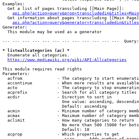
Examples:

  Get a list of pages transcluding [[Main Page]]:

api.php?action=query&prop=transcludedin&titles=Main
  Get information about pages transcluding [[Main Page]
api.php?action=query&generator=transcludedin&titles
Generator:

  This module may be used as a generator

--- --- --- --- --- --- --- --- --- --- --- ---  Query:
* list=allcategories (ac) *
  Enumerate all categories.

https://www.mediawiki.org/wiki/API:Allcategories
This module requires read rights

Parameters:

  acfrom              - The category to start enumerati
  accontinue          - When more results are available
  acto                - The category to stop enumeratin
  acprefix            - Search for all category titles 
  acdir               - Direction to sort in

                        One value: ascending, descendin
                        Default: ascending

  acmin               - Minimum number of category memb
  acmax               - Maximum number of category memb
  aclimit             - How many categories to return

                        No more than 500 (5000 for bots
                        Default: 10

  acprop              - Which properties to get

                         size    - Adds number of pages