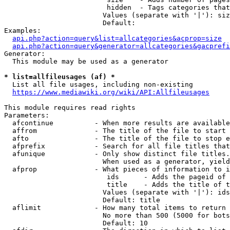
                         hidden  - Tags categories that
                        Values (separate with '|'): siz
                        Default: 

Examples:

api.php?action=query&list=allcategories&acprop=size
api.php?action=query&generator=allcategories&gacprefi
Generator:

  This module may be used as a generator

* list=allfileusages (af) *
  List all file usages, including non-existing

https://www.mediawiki.org/wiki/API:Allfileusages
This module requires read rights

Parameters:

  afcontinue          - When more results are available
  affrom              - The title of the file to start 
  afto                - The title of the file to stop e
  afprefix            - Search for all file titles that
  afunique            - Only show distinct file titles.
                        When used as a generator, yield
  afprop              - What pieces of information to i
                         ids      - Adds the pageid of 
                         title    - Adds the title of t
                        Values (separate with '|'): ids
                        Default: title

  aflimit             - How many total items to return

                        No more than 500 (5000 for bots
                        Default: 10
