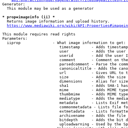
Generator:

  This module may be used as a generator

* prop=imageinfo (ii) *
  Returns image information and upload history.

https://www.mediawiki.org/wiki/API:Properties#imagein
This module requires read rights

Parameters:

  iiprop              - What image information to get:

                         timestamp     - Adds timestamp
                         user          - Adds the user 
                         userid        - Add the user I
                         comment       - Comment on the
                         parsedcomment - Parse the comm
                         canonicaltitle - Adds the cano
                         url           - Gives URL to t
                         size          - Adds the size 
                         dimensions    - Alias for size

                         sha1          - Adds SHA-1 has
                         mime          - Adds MIME type
                         thumbmime     - Adds MIME type
                         mediatype     - Adds the media
                         metadata      - Lists Exif met
                         commonmetadata - Lists file fo
                         extmetadata   - Lists formatte
                         archivename   - Adds the file 
                         bitdepth      - Adds the bit d
                         uploadwarning - Used by the Sp