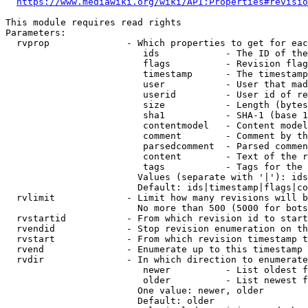
https://www.mediawiki.org/wiki/API:Properties#revisio
This module requires read rights

Parameters:

  rvprop              - Which properties to get for eac
                         ids            - The ID of the
                         flags          - Revision flag
                         timestamp      - The timestamp
                         user           - User that mad
                         userid         - User id of re
                         size           - Length (bytes
                         sha1           - SHA-1 (base 1
                         contentmodel   - Content model
                         comment        - Comment by th
                         parsedcomment  - Parsed commen
                         content        - Text of the r
                         tags           - Tags for the 
                        Values (separate with '|'): ids
                        Default: ids|timestamp|flags|co
  rvlimit             - Limit how many revisions will b
                        No more than 500 (5000 for bots
  rvstartid           - From which revision id to start
  rvendid             - Stop revision enumeration on th
  rvstart             - From which revision timestamp t
  rvend               - Enumerate up to this timestamp 
  rvdir               - In which direction to enumerate
                         newer          - List oldest f
                         older          - List newest f
                        One value: newer, older

                        Default: older
