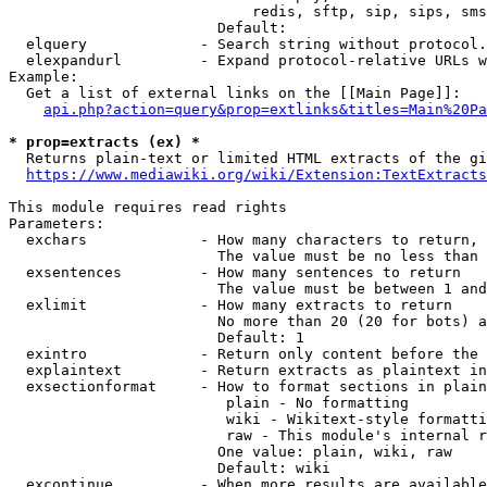
                            redis, sftp, sip, sips, sms
                        Default: 

  elquery             - Search string without protocol.
  elexpandurl         - Expand protocol-relative URLs w
Example:

  Get a list of external links on the [[Main Page]]:

api.php?action=query&prop=extlinks&titles=Main%20Pa
* prop=extracts (ex) *
  Returns plain-text or limited HTML extracts of the gi
https://www.mediawiki.org/wiki/Extension:TextExtracts
This module requires read rights

Parameters:

  exchars             - How many characters to return, 
                        The value must be no less than 
  exsentences         - How many sentences to return

                        The value must be between 1 and
  exlimit             - How many extracts to return

                        No more than 20 (20 for bots) a
                        Default: 1

  exintro             - Return only content before the 
  explaintext         - Return extracts as plaintext in
  exsectionformat     - How to format sections in plain
                         plain - No formatting

                         wiki - Wikitext-style formatti
                         raw - This module's internal r
                        One value: plain, wiki, raw

                        Default: wiki

  excontinue          - When more results are available