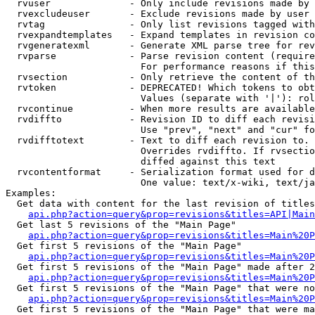
  rvuser              - Only include revisions made by 
  rvexcludeuser       - Exclude revisions made by user 
  rvtag               - Only list revisions tagged with
  rvexpandtemplates   - Expand templates in revision co
  rvgeneratexml       - Generate XML parse tree for rev
  rvparse             - Parse revision content (require
                        For performance reasons if this
  rvsection           - Only retrieve the content of th
  rvtoken             - DEPRECATED! Which tokens to obt
                        Values (separate with '|'): rol
  rvcontinue          - When more results are available
  rvdiffto            - Revision ID to diff each revisi
                        Use "prev", "next" and "cur" fo
  rvdifftotext        - Text to diff each revision to. 
                        Overrides rvdiffto. If rvsectio
                        diffed against this text

  rvcontentformat     - Serialization format used for d
                        One value: text/x-wiki, text/ja
Examples:

  Get data with content for the last revision of titles
api.php?action=query&prop=revisions&titles=API|Main
  Get last 5 revisions of the "Main Page"

api.php?action=query&prop=revisions&titles=Main%20
  Get first 5 revisions of the "Main Page"

api.php?action=query&prop=revisions&titles=Main%20P
  Get first 5 revisions of the "Main Page" made after 2
api.php?action=query&prop=revisions&titles=Main%20P
  Get first 5 revisions of the "Main Page" that were no
api.php?action=query&prop=revisions&titles=Main%20P
  Get first 5 revisions of the "Main Page" that were ma