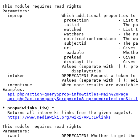
This module requires read rights

Parameters:

  inprop              - Which additional properties to 
                         protection            - List t
                         talkid                - The pa
                         watched               - List t
                         watchers              - The nu
                         notificationtimestamp - The wa
                         subjectid             - The pa
                         url                   - Gives 
                         readable              - Whethe
                         preload               - Gives 
                         displaytitle          - Gives 
                        Values (separate with '|'): pro
                            displaytitle

  intoken             - DEPRECATED! Request a token to 
                        Values (separate with '|'): edi
  incontinue          - When more results are available
Examples:

api.php?action=query&prop=info&titles=Main%20Page
api.php?action=query&prop=info&inprop=protection&titl
* prop=iwlinks (iw) *
  Returns all interwiki links from the given page(s).

https://www.mediawiki.org/wiki/API:Iwlinks
This module requires read rights

Parameters:

  iwurl               - DEPRECATED! Whether to get the 