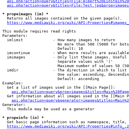
api.php?action=query&titles=File:Albert%20Einstein%2
api.php?action=query&titles=File:Test.jpg&prop=imagei
* prop=images (im) *
  Returns all images contained on the given page(s).

https://www.mediawiki.org/wiki/API:Properties#images_
This module requires read rights

Parameters:

  imlimit             - How many images to return

                        No more than 500 (5000 for bots
                        Default: 10

  imcontinue          - When more results are available
  imimages            - Only list these images. Useful 
                        Separate values with '|'

                        Maximum number of values 50 (50
  imdir               - The direction in which to list

                        One value: ascending, descendin
                        Default: ascending

Examples:

  Get a list of images used in the [[Main Page]]:

api.php?action=query&prop=images&titles=Main%20Page
  Get information about all images used in the [[Main P
api.php?action=query&generator=images&titles=Main%2
Generator:

  This module may be used as a generator

* prop=info (in) *
  Get basic page information such as namespace, title, 
https://www.mediawiki.org/wiki/API:Properties#info_.2