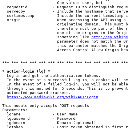
                        One value: user, bot

  requestid           - Request ID to distinguish reque
  servedby            - Include the hostname that serve
  curtimestamp        - Include the current timestamp i
  origin              - When accessing the API using a 
                        originating domain. This must b
                        therefore must be part of the r
                        one of the origins in the Origi
                        something like 
http://en.wikipe
                        parameter does not match the Or
                        this parameter matches the Orig
                        Access-Control-Allow-Origin hea
*** *** *** *** *** *** *** *** *** *** *** *** *** ***
* action=login (lg) *
  Log in and get the authentication tokens.

  In the event of a successful log-in, a cookie will be
  In the event of a failed log-in, you will not be able
  through this method for 5 seconds. This is to prevent
  automated password crackers.

https://www.mediawiki.org/wiki/API:Login
This module only accepts POST requests

Parameters:

  lgname              - User Name

  lgpassword          - Password

  lgdomain            - Domain (optional)

  lgtoken             - Login token obtained in first r