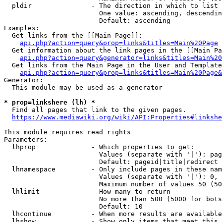
  pldir               - The direction in which to list

                        One value: ascending, descendin
                        Default: ascending

Examples:

  Get links from the [[Main Page]]:

api.php?action=query&prop=links&titles=Main%20Page
  Get information about the link pages in the [[Main Pa
api.php?action=query&generator=links&titles=Main%20
  Get links from the Main Page in the User and Template
api.php?action=query&prop=links&titles=Main%20Page&
Generator:

  This module may be used as a generator

* prop=linkshere (lh) *
  Find all pages that link to the given pages.

https://www.mediawiki.org/wiki/API:Properties#linkshe
This module requires read rights

Parameters:

  lhprop              - Which properties to get:

                        Values (separate with '|'): pag
                        Default: pageid|title|redirect

  lhnamespace         - Only include pages in these nam
                        Values (separate with '|'): 0, 
                        Maximum number of values 50 (50
  lhlimit             - How many to return

                        No more than 500 (5000 for bots
                        Default: 10

  lhcontinue          - When more results are available
  lhshow              - Show only items that meet this 