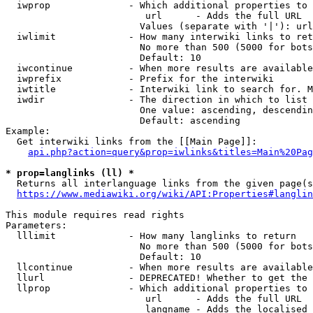
  iwprop              - Which additional properties to 
                         url      - Adds the full URL

                        Values (separate with '|'): url

  iwlimit             - How many interwiki links to ret
                        No more than 500 (5000 for bots
                        Default: 10

  iwcontinue          - When more results are available
  iwprefix            - Prefix for the interwiki

  iwtitle             - Interwiki link to search for. M
  iwdir               - The direction in which to list

                        One value: ascending, descendin
                        Default: ascending

Example:

  Get interwiki links from the [[Main Page]]:

api.php?action=query&prop=iwlinks&titles=Main%20Pag
* prop=langlinks (ll) *
  Returns all interlanguage links from the given page(s
https://www.mediawiki.org/wiki/API:Properties#langlin
This module requires read rights

Parameters:

  lllimit             - How many langlinks to return

                        No more than 500 (5000 for bots
                        Default: 10

  llcontinue          - When more results are available
  llurl               - DEPRECATED! Whether to get the 
  llprop              - Which additional properties to 
                         url      - Adds the full URL

                         langname - Adds the localised 